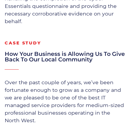
Our exclusive Managed Security Service
Essentials questionnaire and providing the
identifies and mitigates network
necessary corroborative evidence on your
vulnerabilities. We constantly monitor crucial
behalf.
segments of your network for unusual activities
and respond swiftly and appropriately when
threats are detected.
CASE STUDY
Proactive monitoring
How Your Business is Allowing Us To Give
Back To Our Local Community
Internet & router management
Over the past couple of years, we’ve been
Server security and reporting
fortunate enough to grow as a company and
we are pleased to be one of the best IT
Anti Virus & Malware prevention
managed service providers for medium-sized
professional businesses operating in the
Managed Windows Updates
North West.