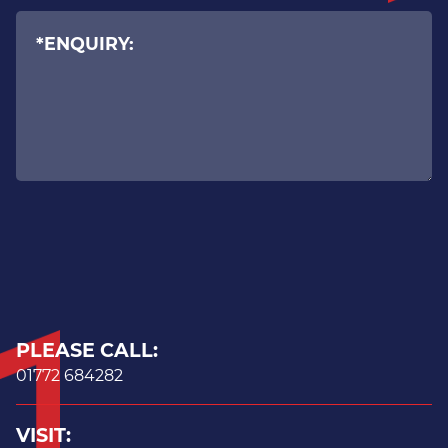
Ransomware prevention
Advanced Windows security
Backup & Business Continuity
PLEASE CALL:
01772 684282
VISIT: