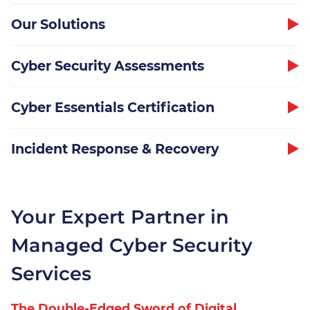
Our Solutions
Cyber Security Assessments
Our Security Team
Cyber Essentials Certification
The Threats
Incident Response & Recovery
Our Solutions
Cyber Security Assessments
Your Expert Partner in
Cyber Essentials
Managed Cyber Security
Certification
Services
Incident Response &
Recovery
The Double-Edged Sword of Digital