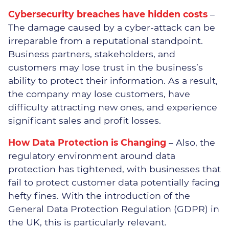
Manufacturing
Cybersecurity breaches have hidden costs
–
Recruitment
The damage caused by a cyber-attack can be
irreparable from a reputational standpoint.
Professional Services
Business partners, stakeholders, and
customers may lose trust in the business’s
ability to protect their information. As a result,
the company may lose customers, have
difficulty attracting new ones, and experience
significant sales and profit losses.
How Data Protection is Changing
– Also, the
regulatory environment around data
protection has tightened, with businesses that
fail to protect customer data potentially facing
hefty fines. With the introduction of the
General Data Protection Regulation (GDPR) in
the UK, this is particularly relevant.