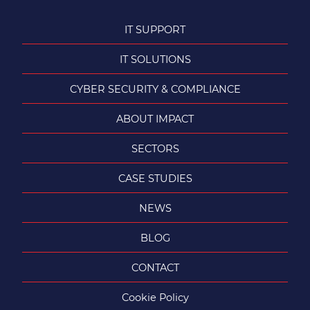
IT SUPPORT
IT SOLUTIONS
CYBER SECURITY & COMPLIANCE
ABOUT IMPACT
SECTORS
CASE STUDIES
NEWS
BLOG
CONTACT
Cookie Policy