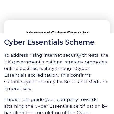
Managed Cyber Security
Cyber Essentials Scheme
To address rising internet security threats, the
Dedicated Security Team
UK government’s national strategy promotes
online business safety through Cyber
Essentials accreditation. This confirms
Additional Security Solutions
suitable cyber security for Small and Medium
Enterprises.
Impact can guide your company towards
Managed Cyber Security
attaining the Cyber Essentials certification by
handling the completion of the Cyber