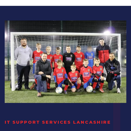
User access permissions
Dedicated Security Team
Our security team can provide the dynamic,
forward-thinking protection your business
requires to safeguard against ever-evolving
threats that increasingly harm businesses
similar to yours.
Proactively keeping your business
safe.
Regular security reviews &
assessments
IT SUPPORT SERVICES LANCASHIRE