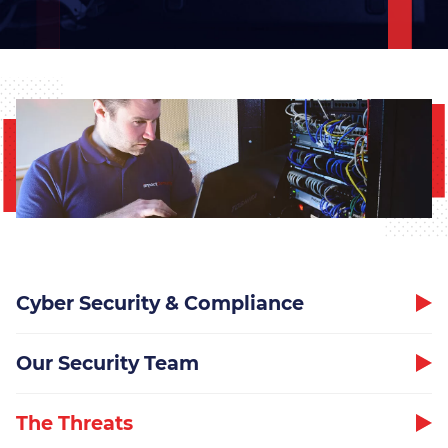
Overcoming IT Challenges
Thrive – Managed 365
Solution
Teams Phone
Business Continuity & Data
Recovery
Cyber Security & Compliance
Network Design
Our Security Team
Managed On-Site Servers
The Threats
Cloud Services