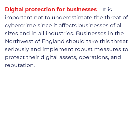
Digital protection for businesses
– It is
important not to underestimate the threat of
cybercrime since it affects businesses of all
sizes and in all industries. Businesses in the
Northwest of England should take this threat
seriously and implement robust measures to
protect their digital assets, operations, and
reputation.