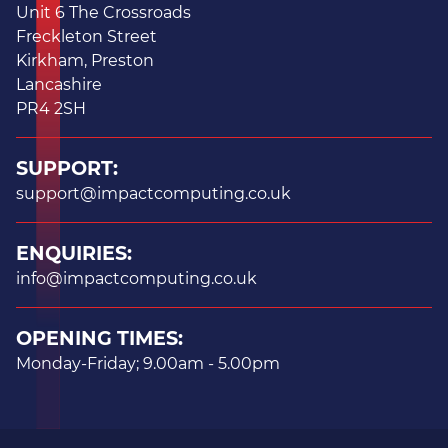
Unit 6 The Crossroads
Freckleton Street
Kirkham, Preston
Lancashire
PR4 2SH
SUPPORT:
support@impactcomputing.co.uk
ENQUIRIES:
info@impactcomputing.co.uk
OPENING TIMES:
Monday-Friday; 9.00am - 5.00pm