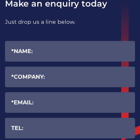
Make an enquiry today
Expert Cyber Security guidance
Just drop us a line below.
Additional Security Solutions
In collaboration with top-tier vendors, we
provide an array of security solutions designed
to enhance your defences, thereby aiding in
averting your company’s fall into the hands of
cybercriminals.
Advanced Email Protection &
phishing prevention
Internet content protection