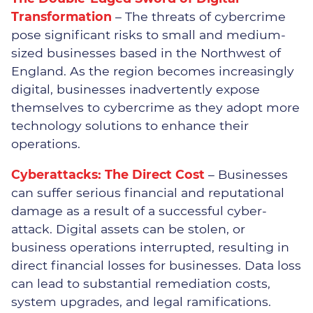
Transformation
– The threats of cybercrime
pose significant risks to small and medium-
sized businesses based in the Northwest of
Why Choose Impact
England. As the region becomes increasingly
digital, businesses inadvertently expose
Meet The Team
themselves to cybercrime as they adopt more
technology solutions to enhance their
Join Us
operations.
Vacancies
Cyberattacks: The Direct Cost
– Businesses
can suffer serious financial and reputational
damage as a result of a successful cyber-
attack. Digital assets can be stolen, or
Distribution
business operations interrupted, resulting in
direct financial losses for businesses. Data loss
Engineering
can lead to substantial remediation costs,
system upgrades, and legal ramifications.