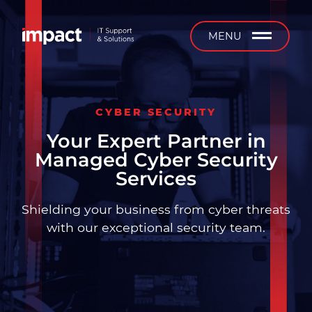
b
MENU
CYBER SECURITY
Managed IT Support
Your Expert Partner in
Managed Cyber Security
24/7 Support
Services
On-Site Support
Shielding your business from cyber threats
with our exceptional security team.
Installation & Projects
IT Equipment Supply &
Service