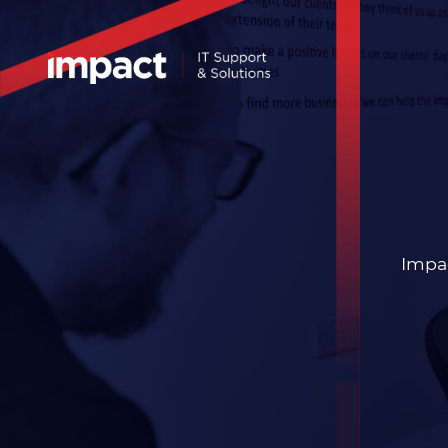
Impac