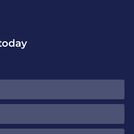
today