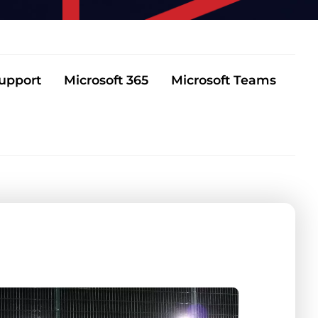
Support
Microsoft 365
Microsoft Teams