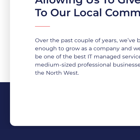
To Our Local Comm
Over the past couple of years, we’ve 
enough to grow as a company and we
be one of the best IT managed service
medium-sized professional businesse
the North West.