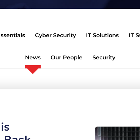
ssentials
Cyber Security
IT Solutions
IT 
News
Our People
Security
is
e Back