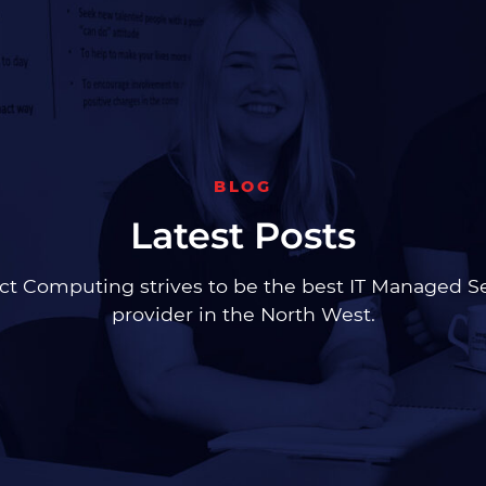
BLOG
Latest Posts
t Computing strives to be the best IT Managed S
provider in the North West.