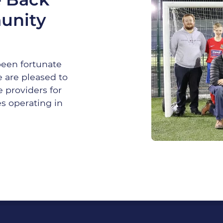
unity
been fortunate
 are pleased to
 providers for
s operating in