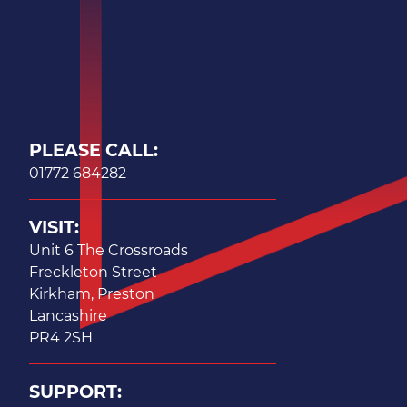
PLEASE CALL:
01772 684282
VISIT:
Unit 6 The Crossroads
Freckleton Street
Kirkham, Preston
Lancashire
PR4 2SH
SUPPORT: