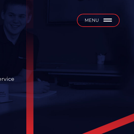
b
MENU
ervice