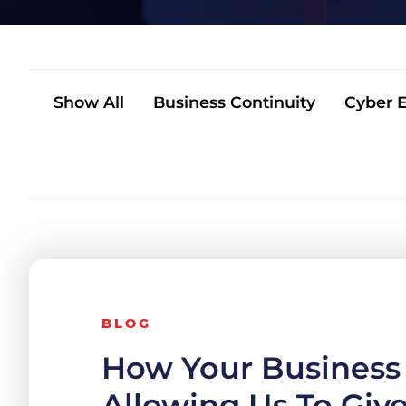
Show All
Business Continuity
Cyber E
BLOG
How Your Business 
Allowing Us To Giv