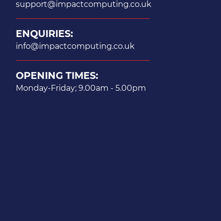
support@impactcomputing.co.uk
ENQUIRIES:
info@impactcomputing.co.uk
OPENING TIMES:
Monday-Friday; 9.00am - 5.00pm