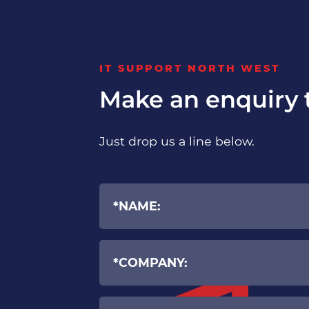
IT SUPPORT NORTH WEST
Make an enquiry 
Just drop us a line below.