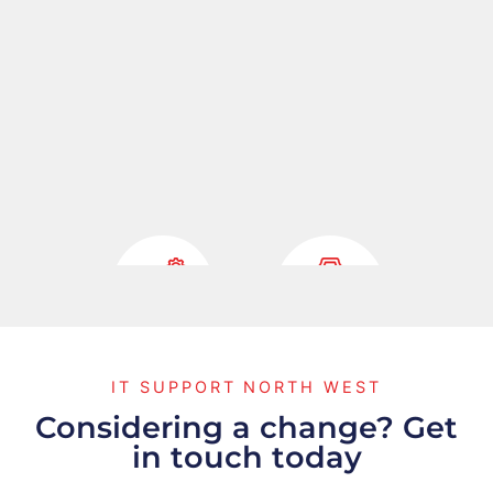
Fully
Cyber
IT SUPPORT NORTH WEST
Managed IT
Security
Considering a change? Get
in touch today