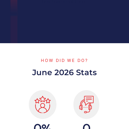
best teams out there.
HOW DID WE DO?
June 2026 Stats
%
0
0