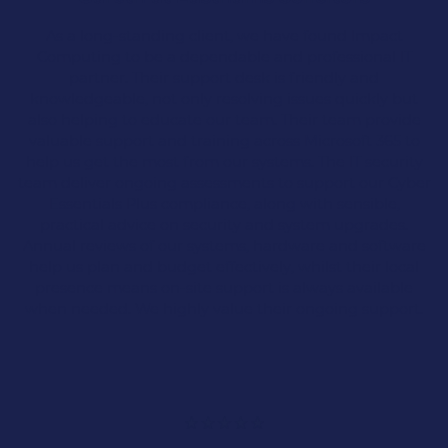
IT Solutions
As a long-standing client, we have found Impact
Computing to be a dependable and professional IT
partner. Their support desk is friendly and
knowledgeable, not only resolving issues quickly but
Professional Services
also helping to educate our team. Their team provide
valuable support and training across Microsoft 365 to
With over 25 years of experience, we proudly
help us get the most from our systems. The IT security
support the IT needs of the professional
team deliver ongoing assessments to support our Cyber
services sector across Lancashire.
Essentials Plus compliance, along with sensible,
practical advice on security and system upgrades.
Annual reviews of our systems, hardware and software
help us plan and budget effectively, whilst their local
presence means on-site support is always available
when needed. We highly value their ongoing support.
Our expertise spans across various industries,
including:
Accountancy & Financial Services