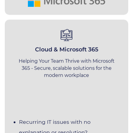
We solve problems
Cloud & Microsoft 365
Helping Your Team Thrive with Microsoft
Listed below are some of the most
365 - Secure, scalable solutions for the
common issues our clients had with
modern workplace
their previous providers before moving
over to Impact.
If these sound familiar, we look
forward to hearing from you
.
Recurring IT issues with no
explanation or resolution?