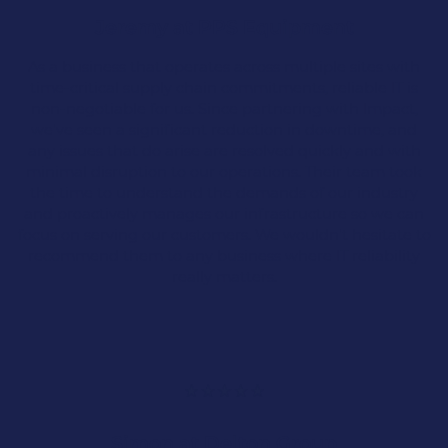
Legal & Solicitors
Jeremy at PPS Equipment
Surveyors
As a business that operates across multiple sites with
time-critical supply chain commitments, reliable IT is
non-negotiable for us. Since partnering with Impact,
Recruitment
we've seen a significant reduction in downtime, and
any issues that do arise are resolved quickly and with
minimal disruption to our operations. Their team took
Architects
the time to understand the demands of our industry
and proactively manages our infrastructure so we can
focus on serving our customers. We wouldn't hesitate to
And many more…
recommend them to any business where IT reliability
really matters.
Distribution
With over 25 years of experience, we proudly
support the IT needs of the distribution services
sector across Lancashire.
Simon at Delton Group