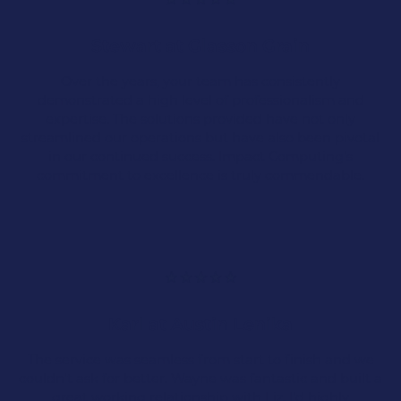
Manufacturing companies rely on IT support to
Stewart at Glasson Grain
keep their systems secure, their operations
running smoothly, and their production lines
Over the years, your team has consistently
free from costly downtime.
demonstrated a high level of professionalism and
expertise. The solutions provided have not only
streamlined our operations but have also been pivotal
in our continued success. Impact Computing's
commitment to excellence is truly commendable.
Data Security
Document Storage &
Management
Karl at Austin Lenika
Remote Access
The service was seamless from start to finish and we
couldn't ask for better. Wayne was fantastic and built a
Cyber Security
great working relationship with Liz. I'd highly