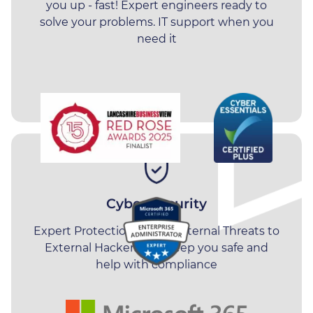
Manufacturing
North West, including
Preston
,
you up - fast! Expert engineers ready to
Leyland
,
Chorley
,
Blackpool
,
solve your problems.
IT support
when you
Recruitment
need it
Blackburn
,
Manchester
and
Burnley
.
Professional Services
Cyber Security
Expert Protection - From Internal Threats to
External Hackers. We keep you safe and
help with compliance