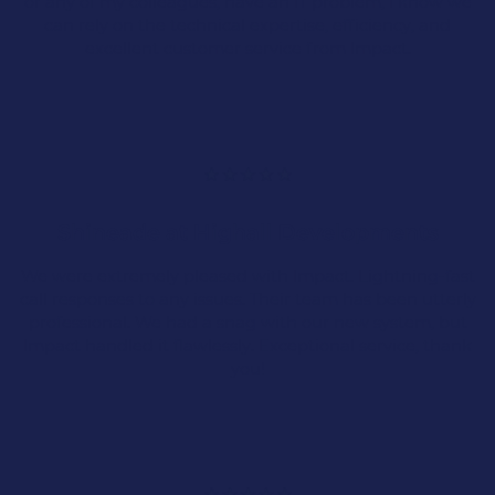
Engineering
or any of my colleagues, have an IT problem, I know we
can rely on the technical expertise, efficiency, and
excellent customer service from Impact.
Engineering industries require robust and
responsive IT systems because down time isn’t
an option.
Shineade at Highall Developments
Complex Networks
We were extremely pleased with Impact. Lightning-fast
call responses to any issues. Their team has been utterly
System Interaction
professional. We had a snag with our new system, but
Impact handled it flawlessly. Exceptional service, thank
you!
Scalable Solutions
Manufacturing