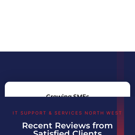
Growing SMEs
IT SUPPORT & SERVICES NORTH WEST
Recent Reviews from
Professional Services
Satisfied Clients