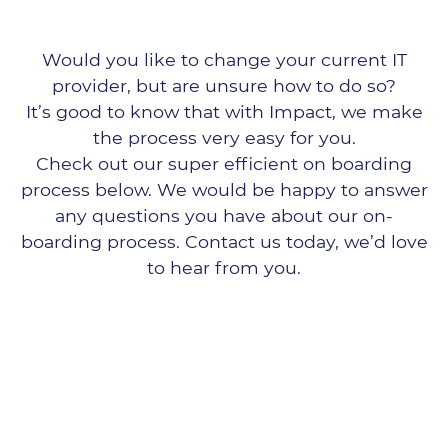
Would you like to change your current IT
provider, but are unsure how to do so?
Cloud &
IT Solutions
It’s good to know that with Impact, we make
Microsoft
the process very easy for you.
365
Check out our super efﬁcient on boarding
process below. We would be happy to answer
any questions you have about our on-
boarding process. Contact us today, we’d love
to hear from you.
Business
Continuity