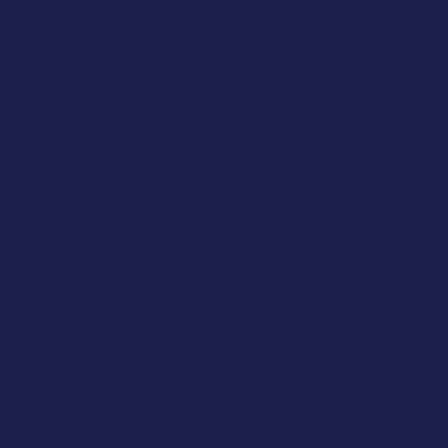
The team at Impact are great. It makes a refreshing
change to receive good service. Paul did an excellent
job installing the new system for Bruce. The service was
very professional, something most companies don't
Cyber Threats
offer these days.
Warehouse and Logistics failure
Poor ERP and Business System
Integration
Peter at Multi-Ply Components Ltd
Poor Connectivity Issues
I joined my business in August this year and relied on
Impact Computing to get me set me up with secure
Mananging handheld devices
access to the business operating system, secure access
to shared drives and remote access when travelling, on
my laptop and phone. Every time, my call was resolved
either whilst I was on the phone or very shortly after. If I,