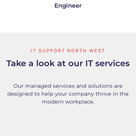
Engineer
IT SUPPORT NORTH WEST
Take a look at our IT services
Our managed services and solutions are
designed to help your company thrive in the
modern workplace.