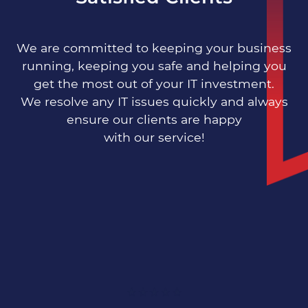
Distribution
We are committed to keeping your business
running, keeping you safe and helping you
get the most out of your IT investment.
We resolve any IT issues quickly and always
Engineering
ensure our clients are happy
with our service!
Manufacturing
Multi-Site
Growing SMEs