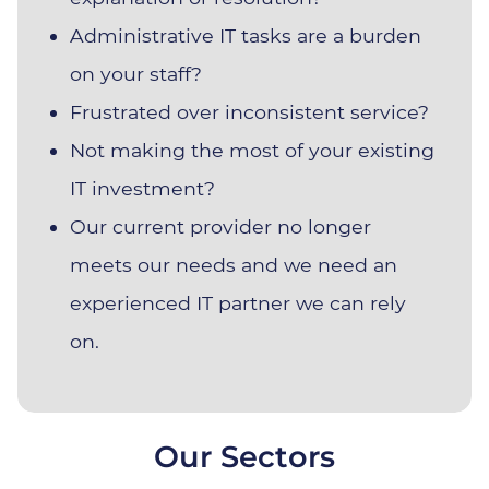
Administrative IT tasks are a burden
on your staff?
Frustrated over inconsistent service?
Not making the most of your existing
IT investment?
Our current provider no longer
meets our needs and we need an
experienced IT partner we can rely
on.
Our Sectors