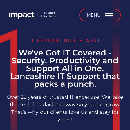
b
MENU
IT SUPPORT NORTH WEST
We've Got IT Covered -
Managed IT Support
Security, Productivity and
Support All in One.
24/7 Support
Lancashire IT Support that
packs a punch.
On-Site Support
Over 25 years of trusted IT expertise. We take
Installation & Projects
the tech headaches away so you can grow.
That’s why our clients love us and stay for
IT Equipment Supply &
years!
Service