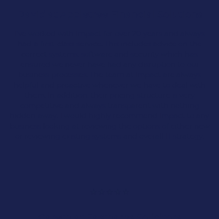
David at Appletree Financial Solutions
We’ve become the trusted IT support company
to many growing SMEs in Lancashire and the
I’ve worked with Impact for over 20 years and always
North West over the past 25 years. We value our
had a first-class service. This includes advice on the
clients highly, and when a company grows, it
correct systems, software and security which has
becomes even more important to adapt to your
ensured we never have had any disruption to our
business’s IT needs.
business processes. The team at Impact are always
helpful and proactive whenever we have to deal with
Our
cloud solutions
and
IT support services
are
them. In addition, their pricing structure is very
designed to meet the needs of growing small
competitive and always transparent with nothing
and medium-sized companies, enhancing the
hidden away. I would highly recommend Impact to any
modern workplace.
business looking at reviewing the options of either new
or reviewing existing systems and overall IT strategy.
Cloud & Microsoft 365
Scalable Solutions
IT Support
Gareth at Easthams Solicitors