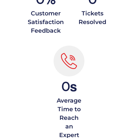
Customer
Tickets
Satisfaction
Resolved
Feedback
s
0
Average
Time to
Reach
an
Expert