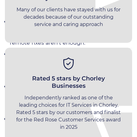
Manufacturing
Choose Impact Computing
Many of our clients have stayed with us for
Recruitment
decades because of our outstanding
Local Engineers Covering Chorley &
service and caring approach
Professional Services
Surrounding Areas
– onsite support when
remote fixes aren’t enough.
10‑Second Response Time
–
industry‑leading phone response directly to
our expert engineers
Rated 5 stars by Chorley
Businesses
Proactive Monitoring & Maintenance
–
issues resolved before they impact
Independently ranked as one of the
leading choices for IT Services in Chorley.
operations.
Rated 5 stars by our customers and finalist
Microsoft 365 & Cloud Specialists
– secure,
for the Red Rose Customer Services award
in 2025
scalable solutions for growing SMEs.