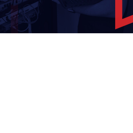
Overcoming IT Challenges
Thrive – Managed 365
Solution
Teams Phone
Business Continuity & Data
Recovery
Network Design
Managed On-Site Servers
Cloud Services