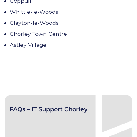
Coppull
Whittle‑le‑Woods
Clayton‑le‑Woods
Chorley Town Centre
Astley Village
FAQs – IT Support Chorley