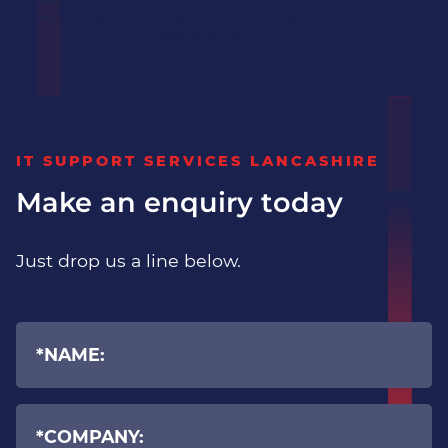
everything. First class service throughout from Adam,
Will and the Team.
IT SUPPORT SERVICES LANCASHIRE
Make an enquiry today
Just drop us a line below.