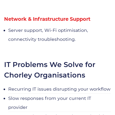
Network & Infrastructure Support
Server support, Wi‑Fi optimisation,
connectivity troubleshooting.
IT Problems We Solve for
Chorley Organisations
Recurring IT issues disrupting your workflow
Slow responses from your current IT
provider