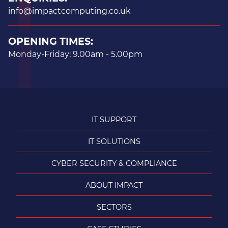
info@impactcomputing.co.uk
OPENING TIMES:
Monday-Friday; 9.00am - 5.00pm
IT SUPPORT
IT SOLUTIONS
CYBER SECURITY & COMPLIANCE
ABOUT IMPACT
SECTORS