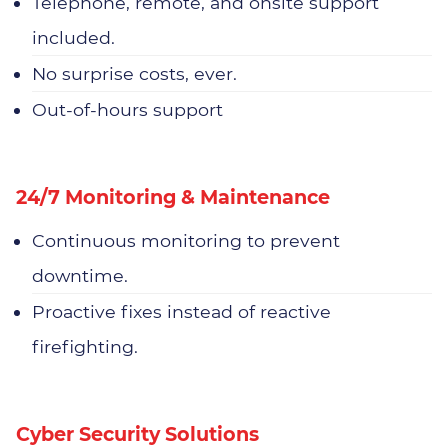
Telephone, remote, and onsite support
included.
No surprise costs, ever.
Out-of-hours support
24/7 Monitoring & Maintenance
Continuous monitoring to prevent
downtime.
Proactive fixes instead of reactive
firefighting.
Cyber Security Solutions