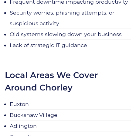
Frequent downtime impacting productivity
Security worries, phishing attempts, or
suspicious activity
Old systems slowing down your business
Lack of strategic IT guidance
Local Areas We Cover
Around Chorley
Euxton
Buckshaw Village
Adlington