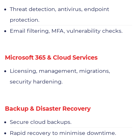
Threat detection, antivirus, endpoint
protection.
Email filtering, MFA, vulnerability checks.
Microsoft 365 & Cloud Services
Licensing, management, migrations,
security hardening.
Backup & Disaster Recovery
Secure cloud backups.
Rapid recovery to minimise downtime.