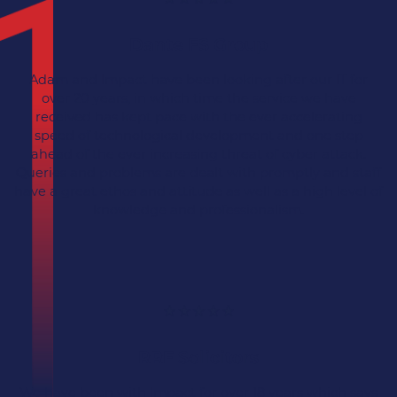
Dante FS Group
Adam and Impact have been looking after our IT for
over 20 years, in which time the service we have
received has kept pace with the ever accelerating
speed of technological development and one step
ahead of the ever increasing threat of cyber attack.
Queries and problems are dealt with promptly and staff
have a great ethos and attitude as well as a high level of
knowledge and professionalism.
RRF Solicitors
We have been with Impact for over 18 years which says