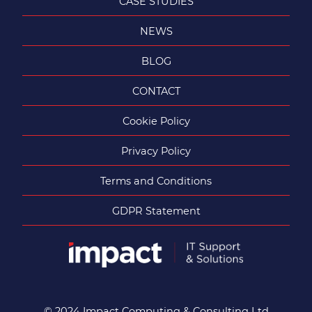
CASE STUDIES
NEWS
BLOG
CONTACT
Cookie Policy
Privacy Policy
Terms and Conditions
GDPR Statement
© 2024 Impact Computing & Consulting Ltd