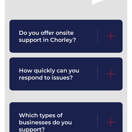
Yes — our engineers regularly
support businesses throughout
Do you offer onsite
Chorley and surrounding areas.
support in Chorley?
We answer calls within ~10 seconds
and provide rapid remote or onsite
How quickly can you
support.
respond to issues?
We work with SMEs across
engineering, professional services,
Which types of
manufacturing, wholesale, and
businesses do you
multi‑site operations.
support?