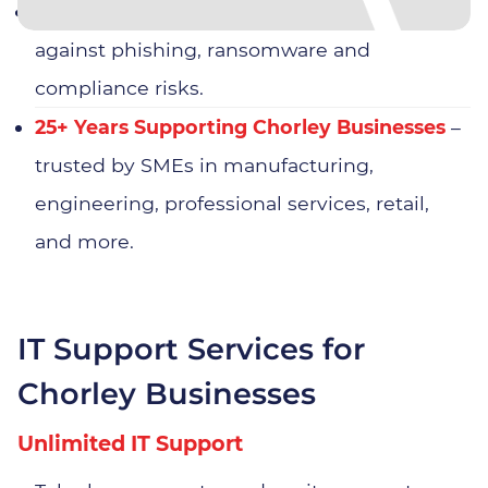
Cyber Security Expertise
– protection
against phishing, ransomware and
compliance risks.
25+ Years Supporting Chorley Businesses
–
trusted by SMEs in manufacturing,
engineering, professional services, retail,
and more.
IT Support Services for
Chorley Businesses
Unlimited IT Support