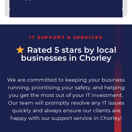
Yes — we handle everything from
cyber security to backups to
Do you offer fully
day‑to‑day support.
managed IT?
IT SUPPORT & SERVICES
Rated 5 stars by local
businesses in Chorley
We are committed to keeping your business
running, prioritising your safety, and helping
you get the most out of your IT investment.
Our team will promptly resolve any IT issues
quickly and always ensure our clients are
happy with our support service in Chorley!