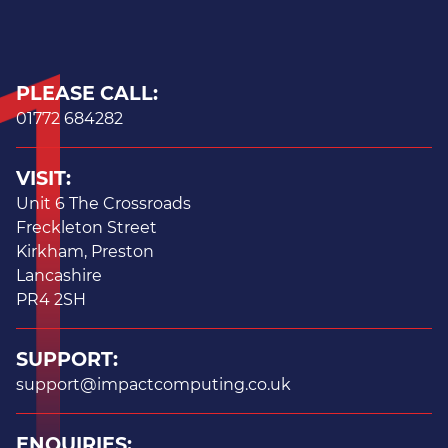
PLEASE CALL:
01772 684282
VISIT:
Unit 6 The Crossroads
Freckleton Street
Kirkham, Preston
Lancashire
PR4 2SH
SUPPORT:
support@impactcomputing.co.uk
ENQUIRIES: