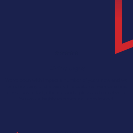
Divine Signs
We've been with Impact a number of years now and we
can't fault any of the team. The customer service is first
class, they're fast, efficient and a pleasure to deal with.
We would highly recommend Team Impact!