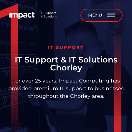
b
MENU
IT SUPPORT
Managed IT Support
IT Support & IT Solutions
Chorley
24/7 Support
For over 25 years, Impact Computing has
On-Site Support
provided premium IT support to businesses
throughout the Chorley area.
Installation & Projects
IT Equipment Supply &
Service