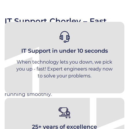
IT Support Chorley – Fast,
Why Choose Impact
Reliable Managed IT Services
for Local Businesses
Meet The Team
Impact Computing provides fast, proactive IT
IT Support in under 10 seconds
Join Us
support for businesses across Chorley and the
When technology lets you down, we pick
surrounding areas. Speak to an engineer in
Vacancies
you up - fast! Expert engineers ready now
around 10 seconds, get rapid issue resolution,
to solve your problems.
and enjoy fully managed IT services designed
to keep your business secure, productive and
running smoothly.
Distribution
Engineering
Why Chorley Businesses
25+ years of excellence