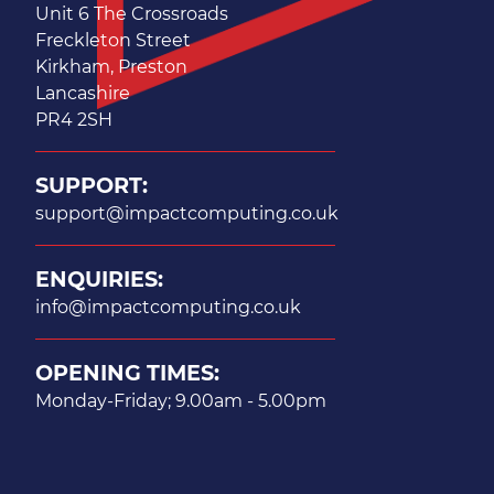
Unit 6 The Crossroads
Freckleton Street
Kirkham, Preston
Lancashire
PR4 2SH
SUPPORT:
support@impactcomputing.co.uk
ENQUIRIES:
info@impactcomputing.co.uk
OPENING TIMES:
Monday-Friday; 9.00am - 5.00pm