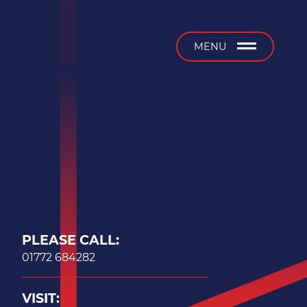
b
MENU
PLEASE CALL:
01772 684282
VISIT: