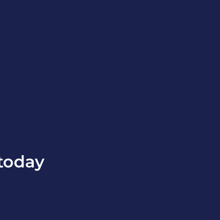
today