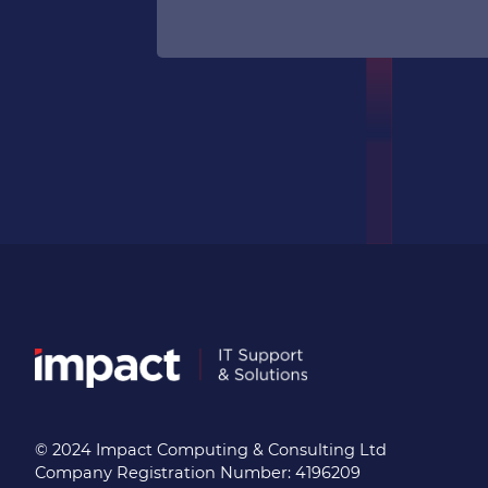
© 2024 Impact Computing & Consulting Ltd
Company Registration Number: 4196209