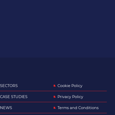
SECTORS
Cookie Policy
CASE STUDIES
Privacy Policy
NEWS
Terms and Conditions