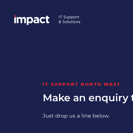
IT SUPPORT NORTH WEST
Make an enquiry 
Just drop us a line below.