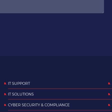
IT SUPPORT
IT SOLUTIONS
CYBER SECURITY & COMPLIANCE