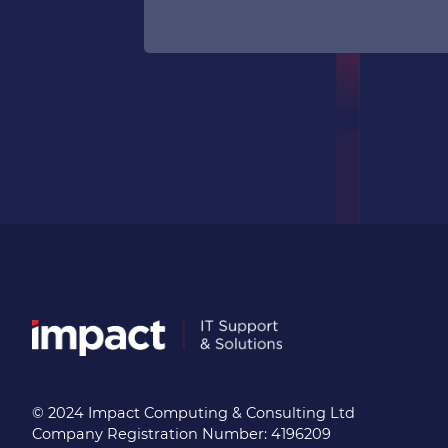
© 2024 Impact Computing & Consulting Ltd
Company Registration Number: 4196209