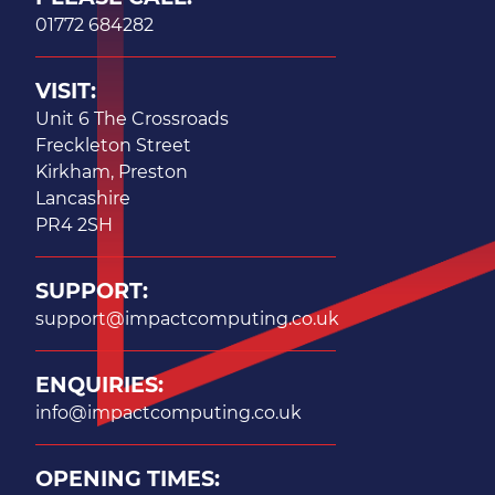
01772 684282
VISIT:
Unit 6 The Crossroads
Freckleton Street
Kirkham, Preston
Lancashire
PR4 2SH
SUPPORT:
support@impactcomputing.co.uk
ENQUIRIES:
info@impactcomputing.co.uk
OPENING TIMES: