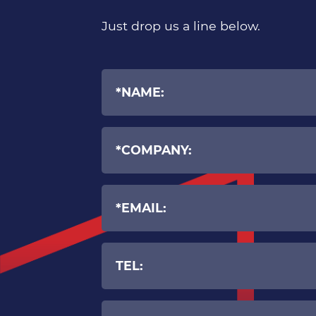
Just drop us a line below.