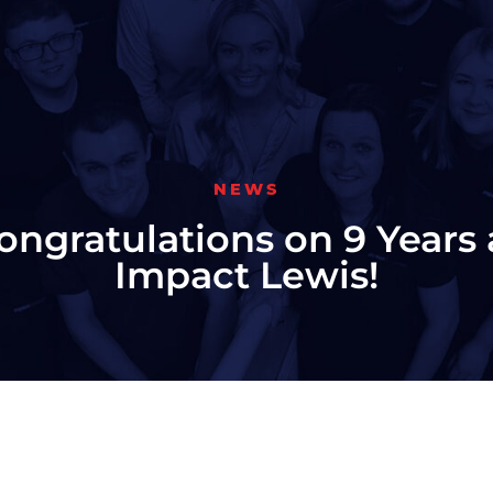
NEWS
ongratulations on 9 Years 
Impact Lewis!