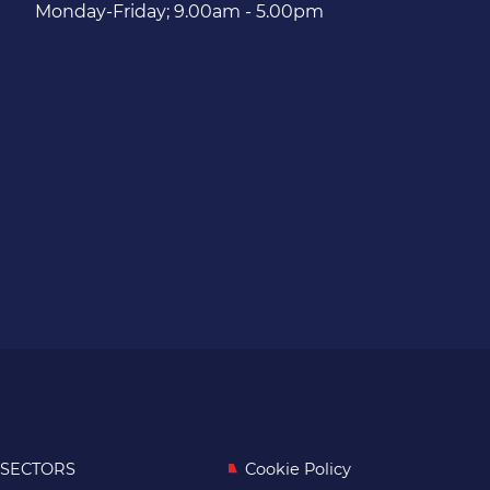
Monday-Friday; 9.00am - 5.00pm
SECTORS
Cookie Policy