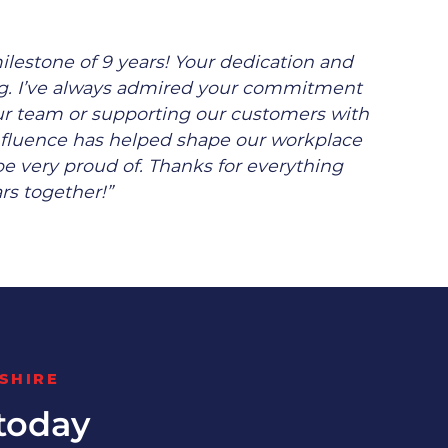
ilestone of 9 years! Your dedication and
ing. I’ve always admired your commitment
our team or supporting our customers with
nfluence has helped shape our workplace
 be very proud of. Thanks for everything
rs together!”
SHIRE
today