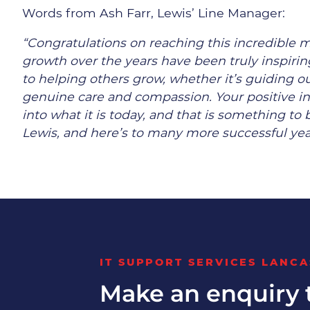
Words from Ash Farr, Lewis’ Line Manager:
“Congratulations on reaching this incredible m
growth over the years have been truly inspir
to helping others grow, whether it’s guiding 
genuine care and compassion. Your positive i
into what it is today, and that is something to
Lewis, and here’s to many more successful yea
IT SUPPORT SERVICES LANCA
Make an enquiry 