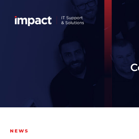
C
NEWS