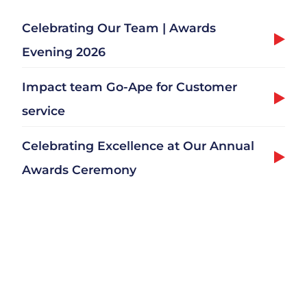
Celebrating Our Team | Awards
Evening 2026
Impact team Go-Ape for Customer
service
Celebrating Excellence at Our Annual
Awards Ceremony