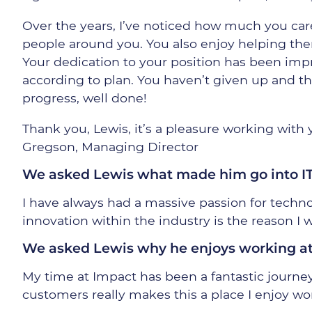
Over the years, I’ve noticed how much you car
people around you. You also enjoy helping th
Your dedication to your position has been imp
according to plan. You haven’t given up and t
progress, well done!
Thank you, Lewis, it’s a pleasure working with
Gregson, Managing Director
We asked Lewis what made him go into I
I have always had a massive passion for techn
innovation within the industry is the reason I w
We asked Lewis why he enjoys working a
My time at Impact has been a fantastic journey
customers really makes this a place I enjoy wo