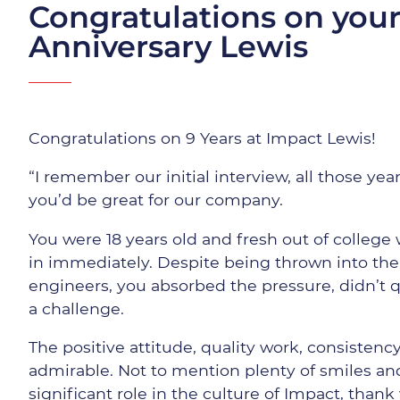
Congratulations on your
Anniversary Lewis
Congratulations on 9 Years at Impact Lewis!
“I remember our initial interview, all those yea
you’d be great for our company.
You were 18 years old and fresh out of college
in immediately. Despite being thrown into th
engineers, you absorbed the pressure, didn’t 
a challenge.
The positive attitude, quality work, consistenc
admirable. Not to mention plenty of smiles and
significant role in the culture of Impact, thank