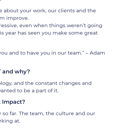
e about your work, our clients and the
em improve.
ressive, even when things weren’t going
his year has seen you make some great
 you and to have you in our team.” – Adam
T and why?
ology, and the constant changes and
anted to be a part of it.
t Impact?
 so far. The team, the culture and our
rking at.