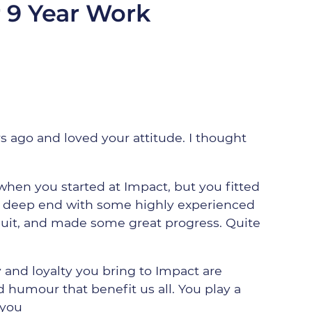
 9 Year Work
rs ago and loved your attitude. I thought
 when you started at Impact, but you fitted
e deep end with some highly experienced
quit, and made some great progress. Quite
y and loyalty you bring to Impact are
 humour that benefit us all. You play a
 you