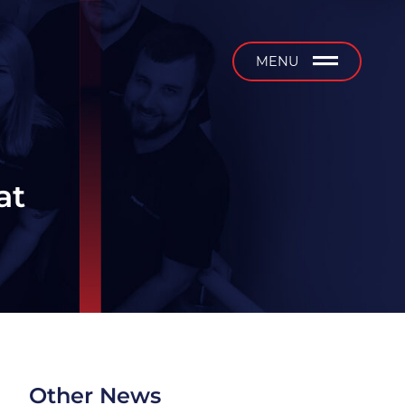
b
MENU
at
Other News