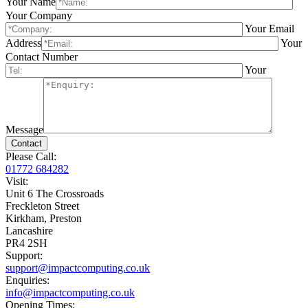
Your Name
Your Company
Your Email
Address
Your
Contact Number
Your
Message
Please Call:
01772 684282
Visit:
Unit 6 The Crossroads
Freckleton Street
Kirkham, Preston
Lancashire
PR4 2SH
Support:
support@impactcomputing.co.uk
Enquiries:
info@impactcomputing.co.uk
Opening Times: