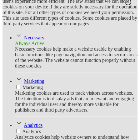
user's experience more efficient. The law states that we can store
cookies on your device if they are strictly necessary for the operation
of this site. For all other types of cookies we need your permission.
This site uses different types of cookies. Some cookies are placed by
third party services that appear on our pages.
Necessary
Always Active
Necessary cookies help make a website usable by enabling
basic functions like page navigation and access to secure areas
of the website. The website cannot function properly without
these cookies.
Marketing
Marketing
Marketing cookies are used to track visitors across websites.
The intention is to display ads that are relevant and engaging
for the individual user and thereby more valuable for
publishers and third party advertisers.
Analytics
Analytics
Analytics cookies help website owners to understand how