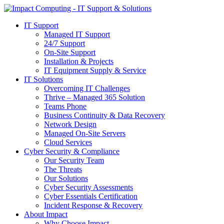
IT Support
Managed IT Support
24/7 Support
On-Site Support
Installation & Projects
IT Equipment Supply & Service
IT Solutions
Overcoming IT Challenges
Thrive – Managed 365 Solution
Teams Phone
Business Continuity & Data Recovery
Network Design
Managed On-Site Servers
Cloud Services
Cyber Security & Compliance
Our Security Team
The Threats
Our Solutions
Cyber Security Assessments
Cyber Essentials Certification
Incident Response & Recovery
About Impact
Why Choose Impact