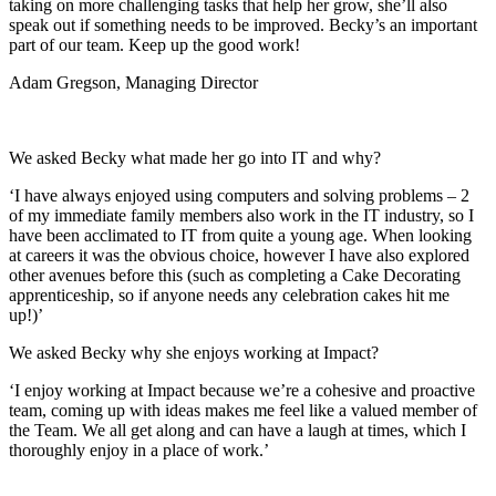
taking on more challenging tasks that help her grow, she’ll also
speak out if something needs to be improved. Becky’s an important
part of our team. Keep up the good work!
Adam Gregson, Managing Director
We asked Becky what made her go into IT and why?
‘I have always enjoyed using computers and solving problems – 2
of my immediate family members also work in the IT industry, so I
have been acclimated to IT from quite a young age. When looking
at careers it was the obvious choice, however I have also explored
other avenues before this (such as completing a Cake Decorating
apprenticeship, so if anyone needs any celebration cakes hit me
up!)’
We asked Becky why she enjoys working at Impact?
‘I enjoy working at Impact because we’re a cohesive and proactive
team, coming up with ideas makes me feel like a valued member of
the Team. We all get along and can have a laugh at times, which I
thoroughly enjoy in a place of work.’