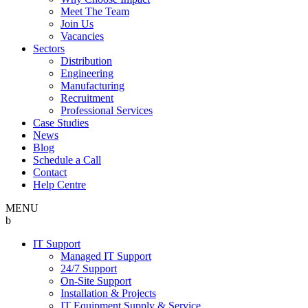
Meet The Team
Join Us
Vacancies
Sectors
Distribution
Engineering
Manufacturing
Recruitment
Professional Services
Case Studies
News
Blog
Schedule a Call
Contact
Help Centre
MENU
b
IT Support
Managed IT Support
24/7 Support
On-Site Support
Installation & Projects
IT Equipment Supply & Service