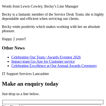
Words from Lewis Cowley, Becky’s Line Manager
Becky is a fantastic member of the Service Desk Team; she is highly
dependable and efficient when servicing our clients.
Becky emits positivity which makes working with her an absolute
pleasure.
Happy 2 years!!
Other News
Celebrating Our Team | Awards Evening 2026
Impact team Go-Ape for Customer service
Celebrating Excellence at Our Annual Awards Ceremony
IT Support Services Lancashire
Make an enquiry today
Just drop us a line below.