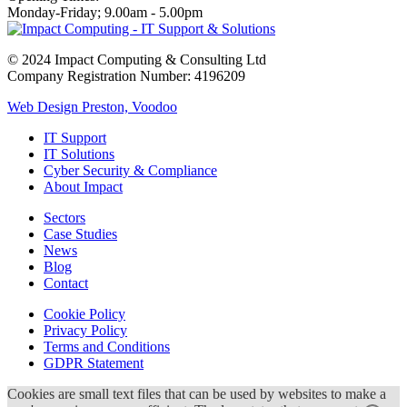
Monday-Friday; 9.00am - 5.00pm
© 2024 Impact Computing & Consulting Ltd
Company Registration Number: 4196209
Web Design Preston, Voodoo
IT Support
IT Solutions
Cyber Security & Compliance
About Impact
Sectors
Case Studies
News
Blog
Contact
Cookie Policy
Privacy Policy
Terms and Conditions
GDPR Statement
Cookies are small text files that can be used by websites to make a