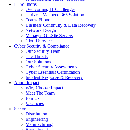
IT Solutions
Overcoming IT Challenges
Thrive – Managed 365 Solution
Teams Phone
Business Continuity & Data Recovery
Network Design
Managed On-Site Servers
Cloud Services
Cyber Security & Compliance
Our Security Team
The Threats
Our Solutions
Cyber Security Assessments
Cyber Essentials Certification
Incident Response & Recovery
About Impact
Why Choose Impact
Meet The Team
Join Us
Vacancies
Sectors
Distribution
Engineering
Manufacturing
Recruitment