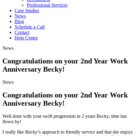
Professional Services
Case Studies
News
Blog
Schedule a Call
Contact
Help Centre
News
Congratulations on your 2nd Year Work
Anniversary Becky!
News
Congratulations on your 2nd Year Work
Anniversary Becky!
Well done with your swift progression in 2 years Becky, time has
flown by!
I really like Becky’s approach to friendly service and that she enjoys