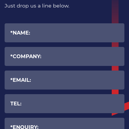
Manufacturing
Just drop us a line below.
Recruitment
Professional Services