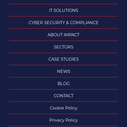
IT SOLUTIONS
CYBER SECURITY & COMPLIANCE
ABOUT IMPACT
SECTORS
CASE STUDIES
NEWS
BLOG
CONTACT
Cookie Policy
Privacy Policy