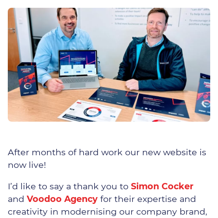
Overcoming IT Challenges
Thrive – Managed 365
Solution
Teams Phone
Business Continuity & Data
Recovery
After months of hard work our new website is
Network Design
now live!
Managed On-Site Servers
I’d like to say a thank you to
Simon Cocker
and
Voodoo Agency
for their expertise and
Cloud Services
creativity in modernising our company brand,