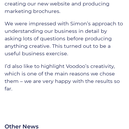
creating our new website and producing
marketing brochures.
We were impressed with Simon’s approach to
understanding our business in detail by
Our Security Team
asking lots of questions before producing
anything creative. This turned out to be a
The Threats
useful business exercise.
Our Solutions
I’d also like to highlight Voodoo’s creativity,
which is one of the main reasons we chose
Cyber Security Assessments
them – we are very happy with the results so
far.
Cyber Essentials
Certification
Incident Response &
Recovery
Other News