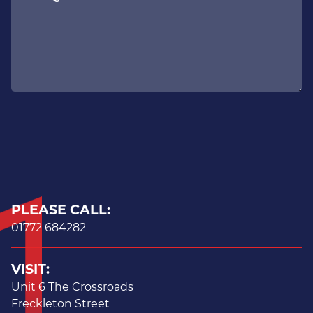
PLEASE CALL:
01772 684282
VISIT:
Unit 6 The Crossroads
Freckleton Street