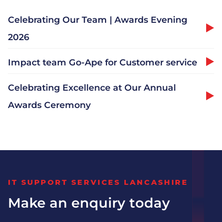
Celebrating Our Team | Awards Evening
2026
Why Choose Impact
Impact team Go-Ape for Customer service
Meet The Team
Celebrating Excellence at Our Annual
Join Us
Awards Ceremony
Vacancies
Distribution
IT SUPPORT SERVICES LANCASHIRE
Engineering
Make an enquiry today