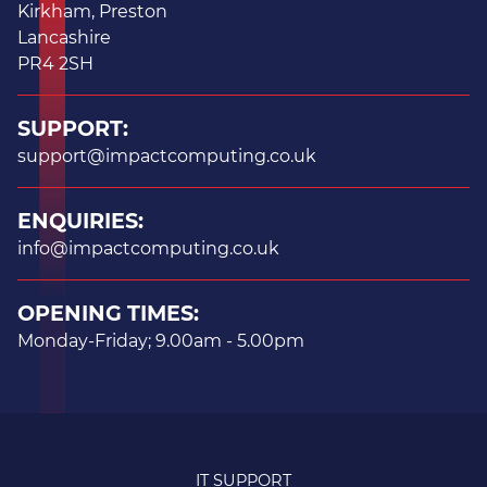
Kirkham, Preston
Lancashire
PR4 2SH
SUPPORT:
support@impactcomputing.co.uk
ENQUIRIES:
info@impactcomputing.co.uk
OPENING TIMES:
Monday-Friday; 9.00am - 5.00pm
IT SUPPORT