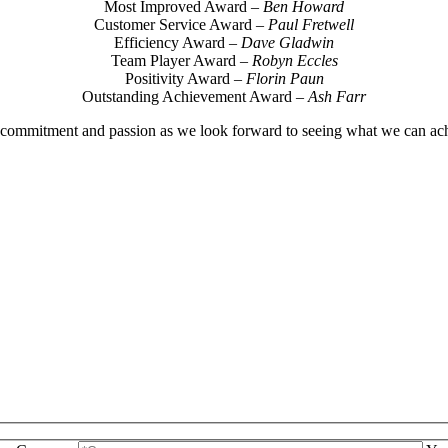
Most Improved Award –
Ben Howard
Customer Service Award –
Paul Fretwell
Efficiency Award –
Dave Gladwin
Team Player Award –
Robyn Eccles
Positivity Award –
Florin Paun
Outstanding Achievement Award –
Ash Farr
commitment and passion as we look forward to seeing what we can ach