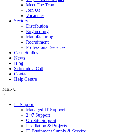
Meet The Team
Join Us
Vacancies
Sectors
Distribution
Engineering
Manufacturing
Recruitment
Professional Services
Case Studies
News
Blog
Schedule a Call
Contact
Help Centre
MENU
b
IT Support
Managed IT Support
24/7 Support
On-Site Support
Installation & Projects
IT Equipment Supply & Service