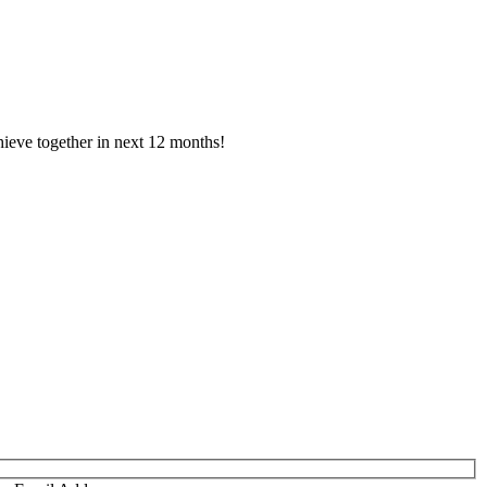
ieve together in next 12 months!