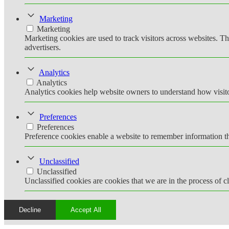
Marketing
Marketing
Marketing cookies are used to track visitors across websites. Th
advertisers.
Analytics
Analytics
Analytics cookies help website owners to understand how visito
Preferences
Preferences
Preference cookies enable a website to remember information tha
Unclassified
Unclassified
Unclassified cookies are cookies that we are in the process of cl
Decline
Accept All