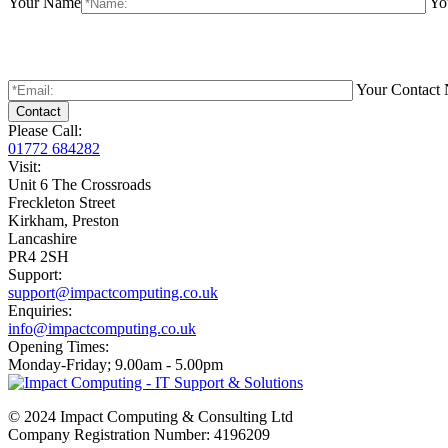
Your Name
Yo
Your Contact
Please Call:
01772 684282
Visit:
Unit 6 The Crossroads
Freckleton Street
Kirkham, Preston
Lancashire
PR4 2SH
Support:
support@impactcomputing.co.uk
Enquiries:
info@impactcomputing.co.uk
Opening Times:
Monday-Friday; 9.00am - 5.00pm
© 2024 Impact Computing & Consulting Ltd
Company Registration Number: 4196209