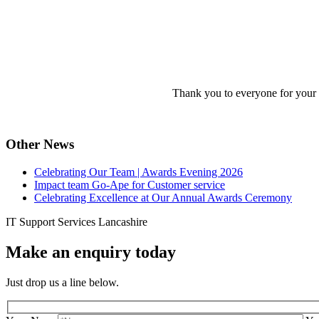
Thank you to everyone for your 
Other News
Celebrating Our Team | Awards Evening 2026
Impact team Go-Ape for Customer service
Celebrating Excellence at Our Annual Awards Ceremony
IT Support Services Lancashire
Make an enquiry today
Just drop us a line below.