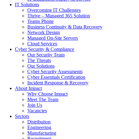
IT Solutions
Overcoming IT Challenges
Thrive – Managed 365 Solution
Teams Phone
Business Continuity & Data Recovery
Network Design
Managed On-Site Servers
Cloud Services
Cyber Security & Compliance
Our Security Team
The Threats
Our Solutions
Cyber Security Assessments
Cyber Essentials Certification
Incident Response & Recovery
About Impact
Why Choose Impact
Meet The Team
Join Us
Vacancies
Sectors
Distribution
Engineering
Manufacturing
Recruitment