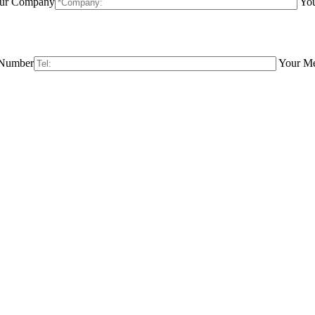
ur Company
You
 Number
Your M