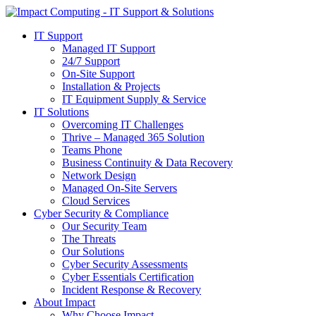
IT Support
Managed IT Support
24/7 Support
On-Site Support
Installation & Projects
IT Equipment Supply & Service
IT Solutions
Overcoming IT Challenges
Thrive – Managed 365 Solution
Teams Phone
Business Continuity & Data Recovery
Network Design
Managed On-Site Servers
Cloud Services
Cyber Security & Compliance
Our Security Team
The Threats
Our Solutions
Cyber Security Assessments
Cyber Essentials Certification
Incident Response & Recovery
About Impact
Why Choose Impact