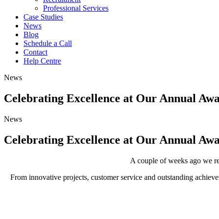
Professional Services
Case Studies
News
Blog
Schedule a Call
Contact
Help Centre
News
Celebrating Excellence at Our Annual A
News
Celebrating Excellence at Our Annual A
A couple of weeks ago we re
From innovative projects, customer service and outstanding achiev