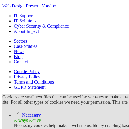
Web Design Preston, Voodoo
IT Support
IT Solutions
Cyber Security & Compliance
About Impact
Sectors
Case Studies
News
Blog
Contact
Cookie Policy
Privacy Policy
Terms and Conditions
GDPR Statement
Cookies are small text files that can be used by websites to make a user
site. For all other types of cookies we need your permission. This site
Necessary
Always Active
Necessary cookies help make a website usable by enabling basic