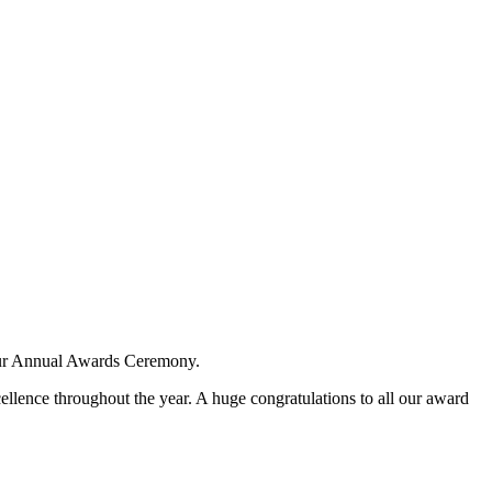
 our Annual Awards Ceremony.
lence throughout the year. A huge congratulations to all our award