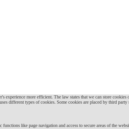
's experience more efficient. The law states that we can store cookies on
 uses different types of cookies. Some cookies are placed by third party
 functions like page navigation and access to secure areas of the websi