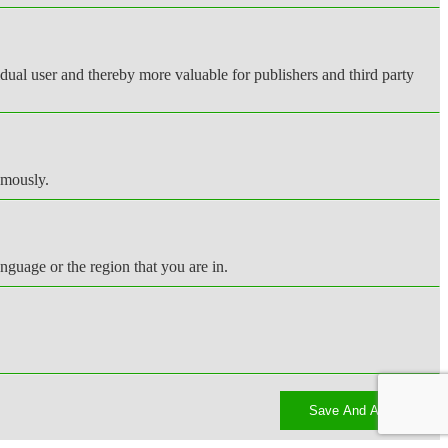
vidual user and thereby more valuable for publishers and third party
ymously.
nguage or the region that you are in.
Save And Accept