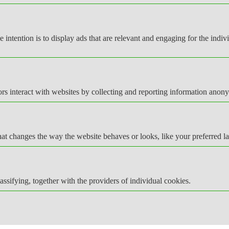
e intention is to display ads that are relevant and engaging for the indi
rs interact with websites by collecting and reporting information anon
t changes the way the website behaves or looks, like your preferred la
assifying, together with the providers of individual cookies.