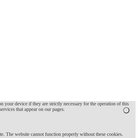
 your device if they are strictly necessary for the operation of this
 services that appear on our pages.
te. The website cannot function properly without these cookies.