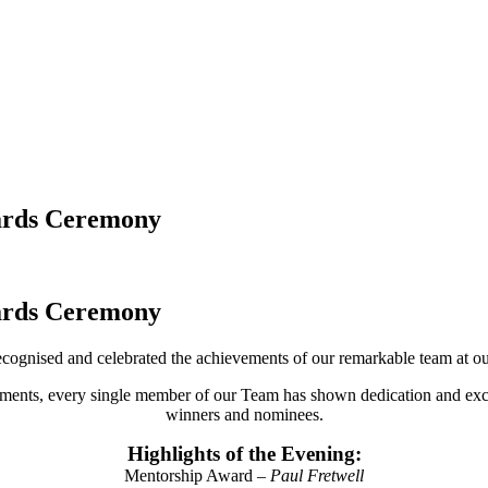
wards Ceremony
wards Ceremony
cognised and celebrated the achievements of our remarkable team at
ements, every single member of our Team has shown dedication and excel
winners and nominees.
Highlights of the Evening:
Mentorship Award –
Paul Fretwell