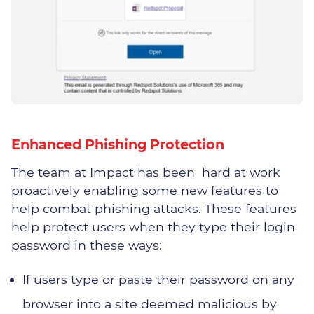
Why Choose Impact
Meet The Team
Join Us
Enhanced Phishing Protection
Vacancies
The team at Impact has been hard at work
proactively enabling some new features to
help combat phishing attacks. These features
help protect users when they type their login
password in these ways:
Distribution
If users type or paste their password on any
Engineering
browser into a site deemed malicious by