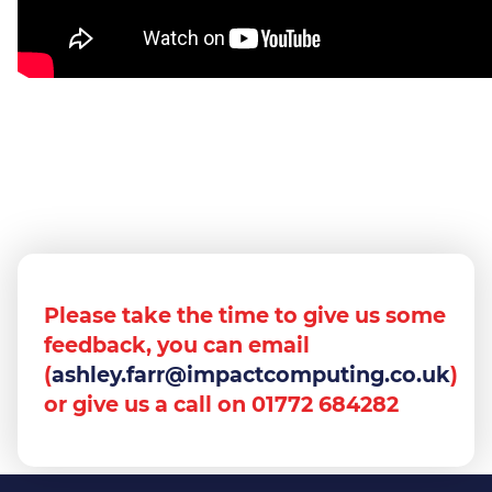
Please take the time to give us some
feedback, you can email
(
ashley.farr@impactcomputing.co.uk
)
or give us a call on 01772 684282