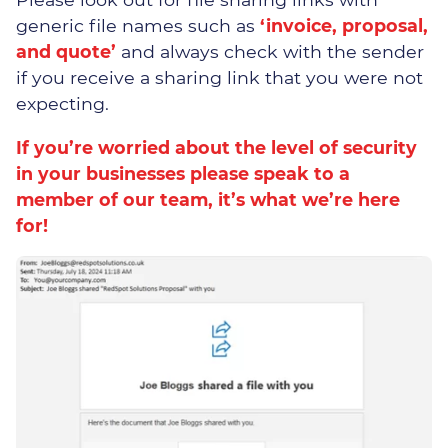
generic file names such as
‘invoice, proposal,
and quote’
and always check with the sender
if you receive a sharing link that you were not
expecting.
Our Security Team
If you’re worried about the level of security
in your businesses please speak to a
The Threats
member of our team, it’s what we’re here
for!
Our Solutions
Cyber Security Assessments
Cyber Essentials
Certification
Incident Response &
Recovery