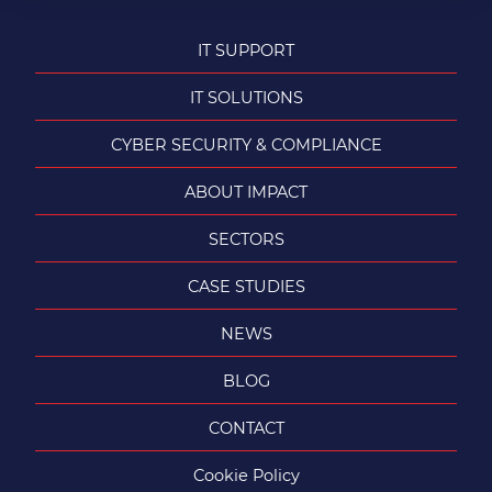
IT SUPPORT
IT SOLUTIONS
CYBER SECURITY & COMPLIANCE
ABOUT IMPACT
SECTORS
CASE STUDIES
NEWS
BLOG
CONTACT
Cookie Policy