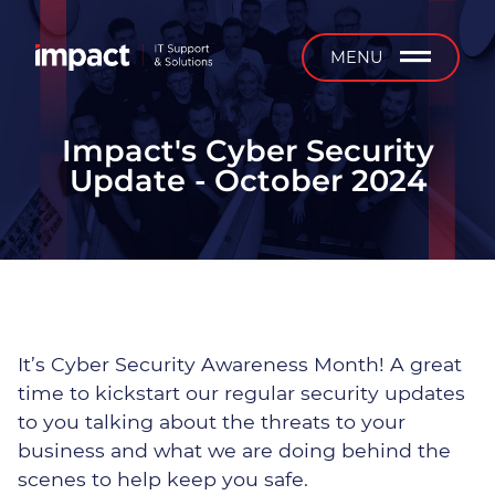
b
MENU
Impact's Cyber Security
Update - October 2024
Managed IT Support
24/7 Support
On-Site Support
It’s Cyber Security Awareness Month! A great
Installation & Projects
time to kickstart our regular security updates
to you talking about the threats to your
IT Equipment Supply &
business and what we are doing behind the
Service
scenes to help keep you safe.