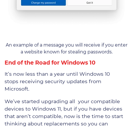
An example of a message you will receive if you enter
a website known for stealing passwords.
End of the Road for Windows 10
It’s now less than a year until Windows 10
stops receiving security updates from
Microsoft.
We’ve started upgrading all your compatible
devices to Windows 11, but if you have devices
that aren’t compatible, now is the time to start
thinking about replacements so you can