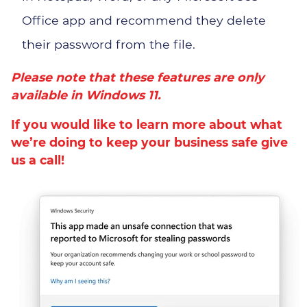
Office app and recommend they delete
their password from the file.
Please note that these features are only
available in
Windows 11
.
If you would like to learn more about what
we’re doing to keep your business safe give
us a call!