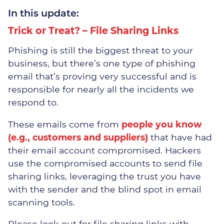
In this update:
Trick or Treat? – File Sharing Links
Overcoming IT Challenges
Phishing is still the biggest threat to your
business, but there’s one type of phishing
Thrive – Managed 365
email that’s proving very successful and is
Solution
responsible for nearly all the incidents we
respond to.
Teams Phone
These emails come from
people you know
Business Continuity & Data
(e.g., customers and suppliers)
that have had
Recovery
their email account compromised. Hackers
use the compromised accounts to send file
Network Design
sharing links, leveraging the trust you have
with the sender and the blind spot in email
Managed On-Site Servers
scanning tools.
Cloud Services
Please look out for file sharing links with