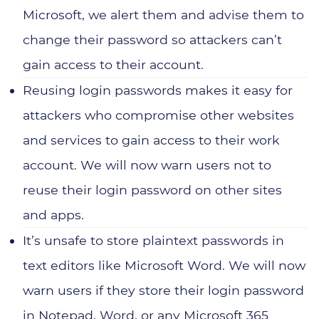
Manufacturing
Microsoft, we alert them and advise them to
Recruitment
change their password so attackers can’t
gain access to their account.
Professional Services
Reusing login passwords makes it easy for
attackers who compromise other websites
and services to gain access to their work
account. We will now warn users not to
reuse their login password on other sites
and apps.
It’s unsafe to store plaintext passwords in
text editors like Microsoft Word. We will now
warn users if they store their login password
in Notepad, Word, or any Microsoft 365