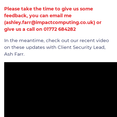
Please take the time to give us some
feedback, you can email me
(
ashley.farr@impactcomputing.co.uk
) or
give us a call on 01772 684282
In the meantime, check out our recent video
on these updates with Client Security Lead,
Ash Farr.