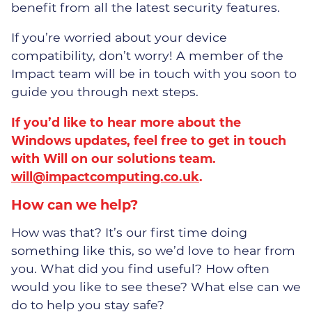
benefit from all the latest security features.
If you’re worried about your device
compatibility, don’t worry! A member of the
Impact team will be in touch with you soon to
guide you through next steps.
If you’d like to hear more about the
Windows updates, feel free to get in touch
with Will on our solutions team.
will@impactcomputing.co.uk
.
How can we help?
How was that? It’s our first time doing
something like this, so we’d love to hear from
you. What did you find useful? How often
would you like to see these? What else can we
do to help you stay safe?